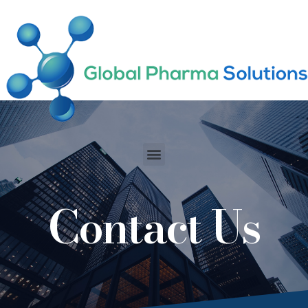
-includes/functions.php
on line
6170
Contact Us