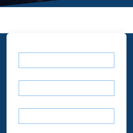
Your name
Your email
Subject
Your message (optional)