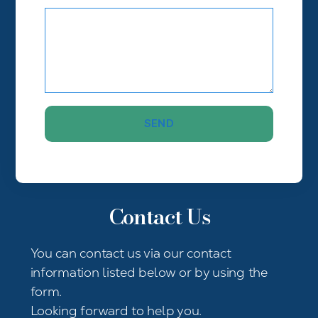
Contact Us
You can contact us via our contact
information listed below or by using the
form.
Looking forward to help you.