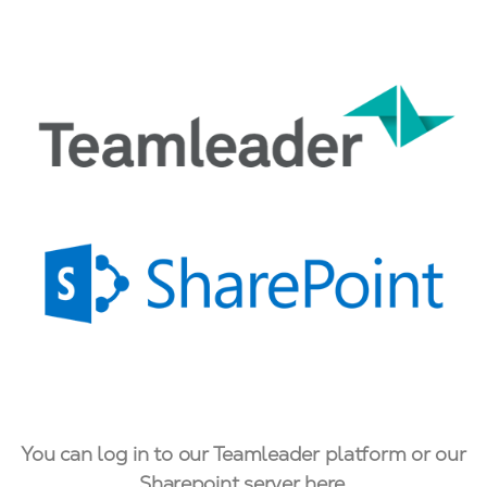
You can log in to our Teamleader platform or our
Sharepoint server here.