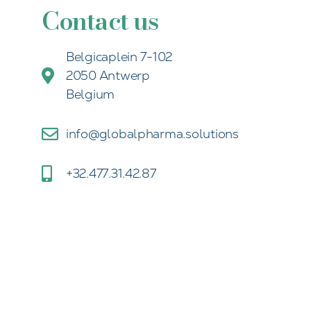
Contact us
Belgicaplein 7-102
2050 Antwerp
Belgium
info@globalpharma.solutions
+32.477.31.42.87