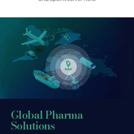
Global Pharma
Solutions