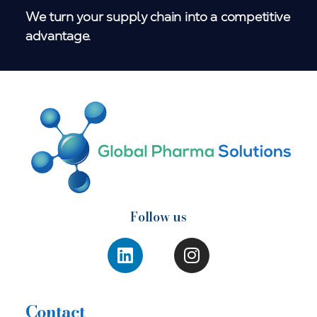
We turn your supply chain into a competitive
advantage.
Follow us
Contact